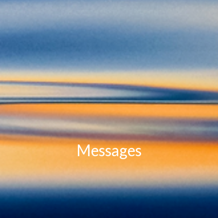
Messages