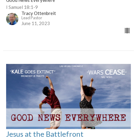
Good News Everywhere
I Samuel 18:1-9
Tracy Ottenbreit
Lead Pastor
June 11, 2023
Jesus at the Battlefront