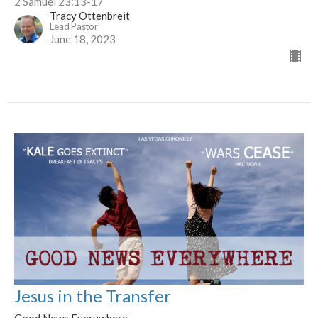
2 Samuel 23:13-17
Tracy Ottenbreit
Lead Pastor
June 18, 2023
Jesus in the Transfer