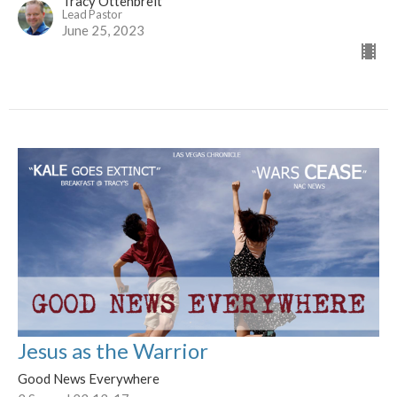
Tracy Ottenbreit
Lead Pastor
June 25, 2023
Jesus as the Warrior
Good News Everywhere