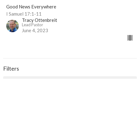
Good News Everywhere
I Samuel 17:1-11
Tracy Ottenbreit
Lead Pastor
June 4, 2023
Filters
The Flip-Side Series
Ruth
Strengthening Church Relationships
The Gospel According to John
Shaped by the Hands of God