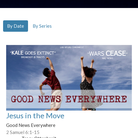
By Date
By Series
Jesus in the Move
Good News Everywhere
2 Samuel 6:1-15