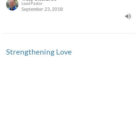
Lead Pastor
September 23, 2018
Strengthening Love
Strengthening Relationships Series
Tracy Ottenbreit
Lead Pastor
September 16, 2018