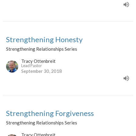
Strengthening Honesty
Strengthening Relationships Series
Tracy Ottenbreit
Lead Pastor
September 30, 2018
Strengthening Forgiveness
Strengthening Relationships Series
Tracy Ottenbreit