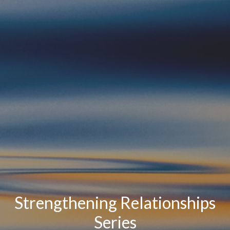
Strengthening Relationships
Series