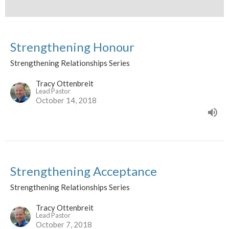
Strengthening Honour
Strengthening Relationships Series
Tracy Ottenbreit
Lead Pastor
October 14, 2018
Strengthening Acceptance
Strengthening Relationships Series
Tracy Ottenbreit
Lead Pastor
October 7, 2018