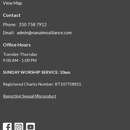
View Map
Contact
Phone:
250 758 7912
Email
:
admin@nanaimoalliance.com
Office Hours
Tuesday-Thursday
9:00 AM - 1:00 PM
SUNDAY WORSHIP SERVICE: 10am
Registered Charity Number: RT107758815
Reporting Sexual Misconduct