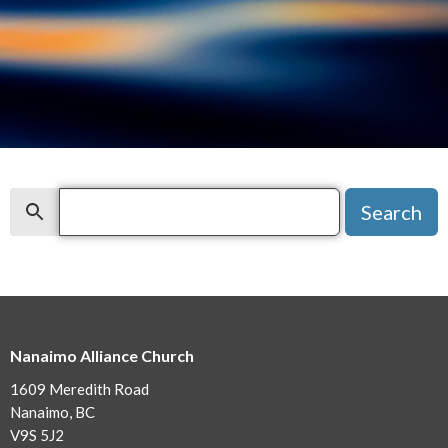
Search
Search
Nanaimo Alliance Church
1609 Meredith Road
Nanaimo, BC
V9S 5J2