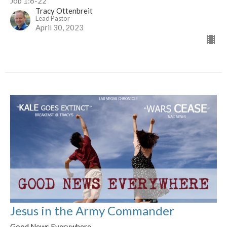
Job 1:6-22
Tracy Ottenbreit
Lead Pastor
April 30, 2023
Jesus in the Army Commander
Good News Everywhere