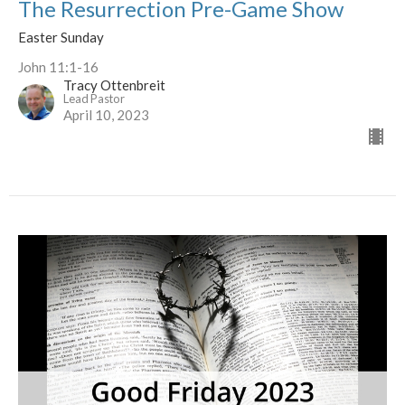
The Resurrection Pre-Game Show
Easter Sunday
John 11:1-16
Tracy Ottenbreit
Lead Pastor
April 10, 2023