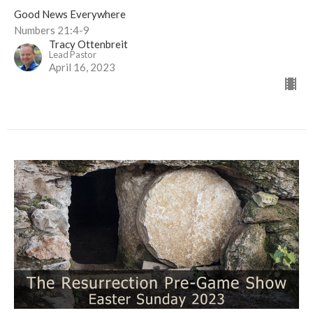
Good News Everywhere
Numbers 21:4-9
Tracy Ottenbreit
Lead Pastor
April 16, 2023