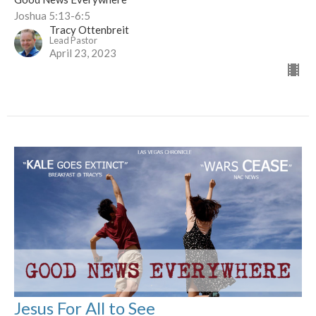
Joshua 5:13-6:5
Tracy Ottenbreit
Lead Pastor
April 23, 2023
Jesus For All to See