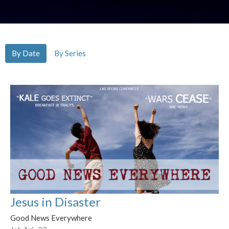
By Date
By Series
Jesus in Disaster
Good News Everywhere