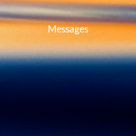
Messages