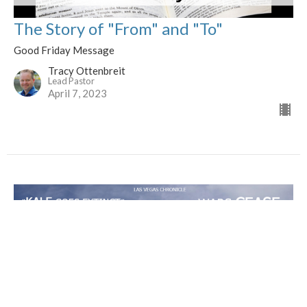
The Story of "From" and "To"
Good Friday Message
Tracy Ottenbreit
Lead Pastor
April 7, 2023