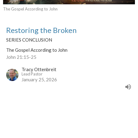
The Gospel According to John
Restoring the Broken
SERIES CONCLUSION
The Gospel According to John
John 21:15-25
Tracy Ottenbreit
Lead Pastor
January 25, 2026
CURRENT SERMON
Living Your Identity