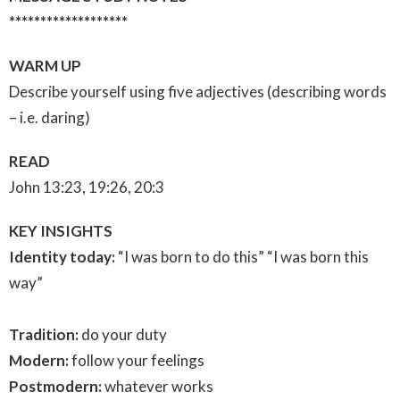
*******************
WARM UP
Describe yourself using five adjectives (describing words
– i.e. daring)
READ
John 13:23, 19:26, 20:3
KEY INSIGHTS
Identity today:
“I was born to do this” “I was born this
way”
Tradition:
do your duty
Modern:
follow your feelings
Postmodern:
whatever works