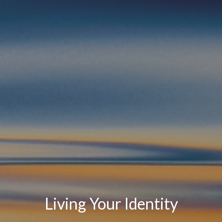
Living Your Identity