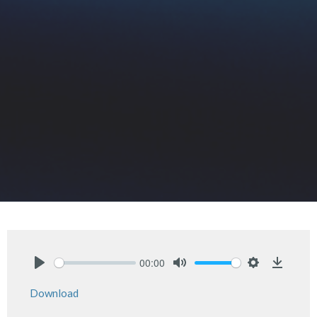
00:00
Play
Mute
Settings
Downlo
Download