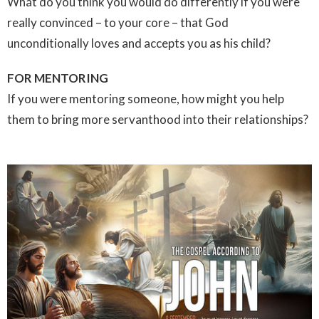
What do you think you would do differently if you were
really convinced – to your core – that God
unconditionally loves and accepts you as his child?
FOR MENTORING
If you were mentoring someone, how might you help
them to bring more servanthood into their relationships?