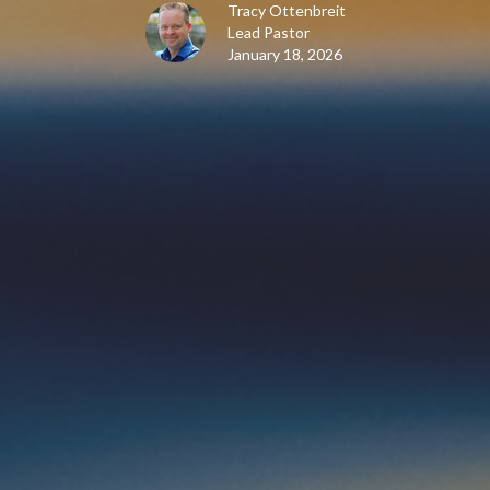
Tracy Ottenbreit
Lead Pastor
January 18, 2026