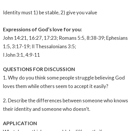
Identity must 1) be stable, 2) give you value
Expressions of God’s love for you:
John 14:21, 16:27, 17:23; Romans 5:5, 8:38-39; Ephesians
1:5, 3:17-19; II Thessalonians 3:5;
I John 3:1, 4:9-11
QUESTIONS FOR DISCUSSION
1. Why do you think some people struggle believing God
loves them while others seem to accept it easily?
2. Describe the differences between someone who knows
their identity and someone who doesn’t.
APPLICATION