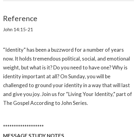
Reference
John 14:15-21
“Identity” has been a buzzword for a number of years
now. It holds tremendous political, social, and emotional
weight, but what is it? Do you need to have one? Why is
identity important at all? On Sunday, you will be
challenged to ground your identity in a way that will last
and give you joy. Join us for “Living Your Identity,” part of
The Gospel According to John Series.
*******************
MESSAGE STUDY NOTES