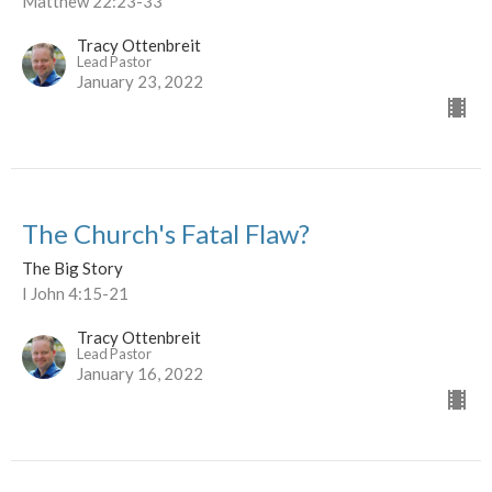
Matthew 22:23-33
Tracy Ottenbreit
Lead Pastor
January 23, 2022
The Church's Fatal Flaw?
The Big Story
I John 4:15-21
Tracy Ottenbreit
Lead Pastor
January 16, 2022