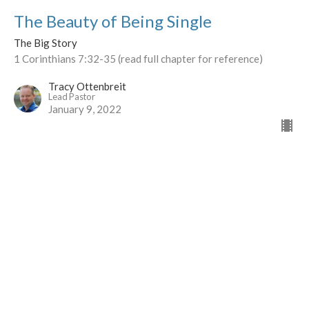
The Beauty of Being Single
The Big Story
1 Corinthians 7:32-35 (read full chapter for reference)
Tracy Ottenbreit
Lead Pastor
January 9, 2022
The Drama of the Sexes
The Big Story
I Corinthians 11:1-16
Tracy Ottenbreit
Lead Pastor
December 26, 2021