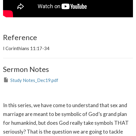
Reference
I Corinthians 11:17-34
Sermon Notes
Study Notes_Dec19.pdf
In this series, we have come to understand that sex and
marriage are meant to be symbolic of God’s grand plan
for humankind, but does God really take symbols THAT
seriously? That is the question we are going to tackle