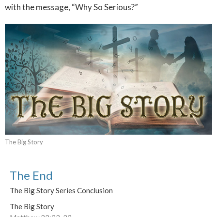
with the message, “Why So Serious?”
The Big Story
The End
The Big Story Series Conclusion
The Big Story