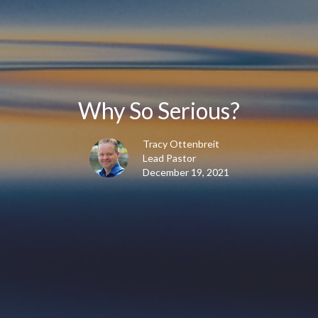
Why So Serious?
Tracy Ottenbreit
Lead Pastor
December 19, 2021