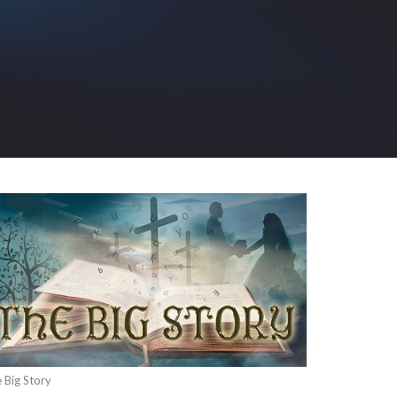
 Big Story