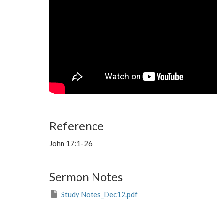
Reference
John 17:1-26
Sermon Notes
Study Notes_Dec12.pdf