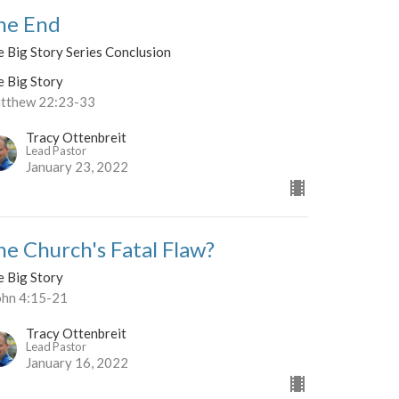
he End
 Big Story Series Conclusion
e Big Story
tthew 22:23-33
Tracy Ottenbreit
Lead Pastor
January 23, 2022
he Church's Fatal Flaw?
e Big Story
John 4:15-21
Tracy Ottenbreit
Lead Pastor
January 16, 2022