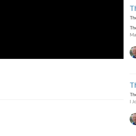
T
The
Th
Ma
T
Th
I 