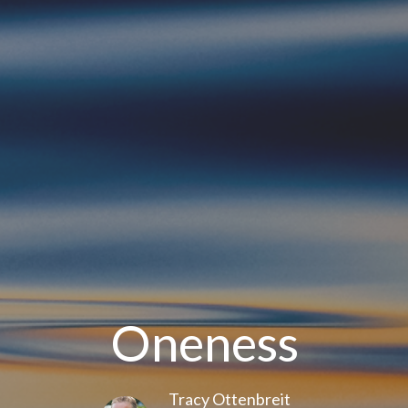
Oneness
Tracy Ottenbreit