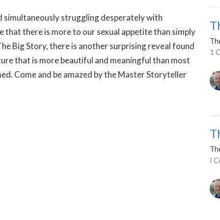
nd simultaneously struggling desperately with
T
be that there is more to our sexual appetite than simply
Th
he Big Story, there is another surprising reveal found
1 C
icture that is more beautiful and meaningful than most
med. Come and be amazed by the Master Storyteller
T
Th
I C