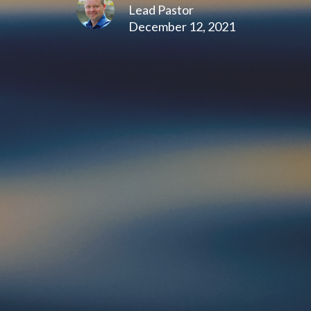
Lead Pastor
December 12, 2021