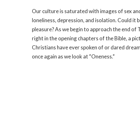
Our culture is saturated with images of sex a
loneliness, depression, and isolation. Could it 
pleasure? As we begin to approach the end of T
right in the opening chapters of the Bible, a p
Christians have ever spoken of or dared drea
once again as we look at “Oneness.”