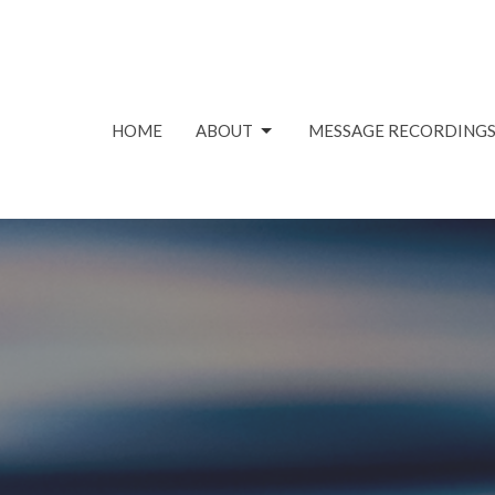
HOME
ABOUT
MESSAGE RECORDING