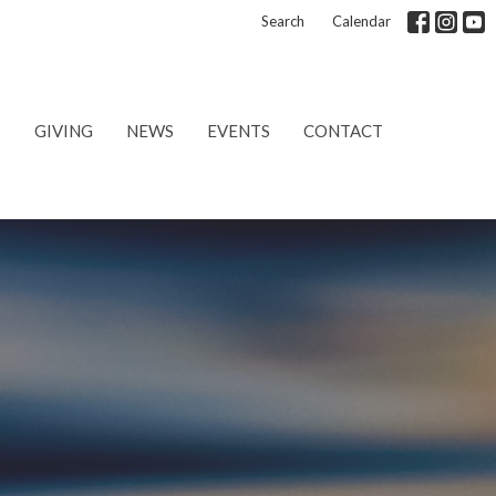
Search
Calendar
S
GIVING
NEWS
EVENTS
CONTACT