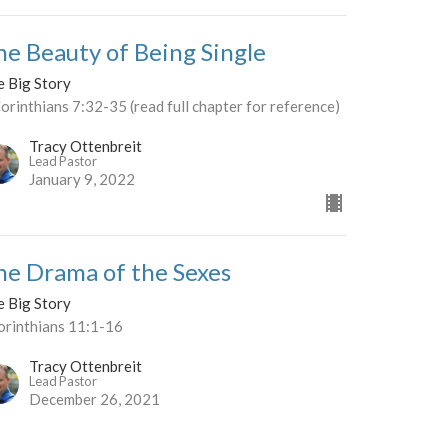
he Beauty of Being Single
e Big Story
orinthians 7:32-35 (read full chapter for reference)
Tracy Ottenbreit
Lead Pastor
January 9, 2022
he Drama of the Sexes
e Big Story
orinthians 11:1-16
Tracy Ottenbreit
Lead Pastor
December 26, 2021