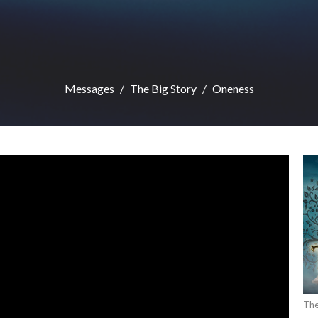
Messages
The Big Story
Oneness
The